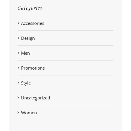
Categories
Accessories
Design
Men
Promotions
Style
Uncategorized
Women