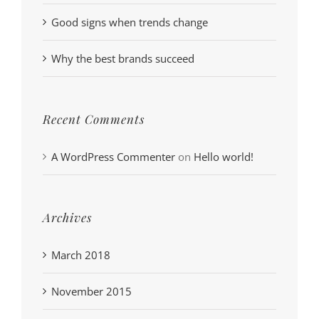
Good signs when trends change
Why the best brands succeed
Recent Comments
A WordPress Commenter
on
Hello world!
Archives
March 2018
November 2015