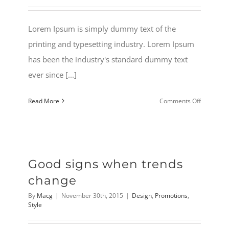
Lorem Ipsum is simply dummy text of the
printing and typesetting industry. Lorem Ipsum
has been the industry's standard dummy text
ever since [...]
on
Read More
Comments Off
2015
Holiday
sale
Is
Good signs when trends
here
change
By
Macg
|
November 30th, 2015
|
Design
,
Promotions
,
Style