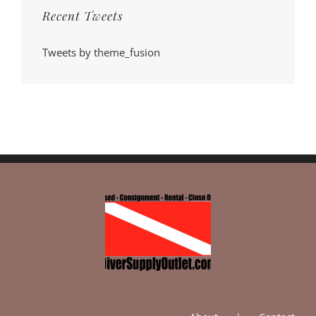
Recent Tweets
Tweets by theme_fusion